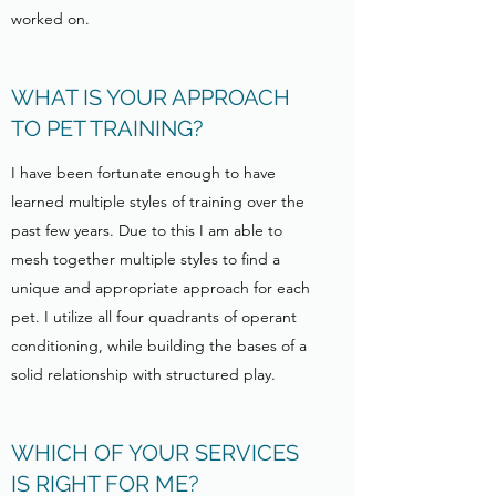
worked on.
WHAT IS YOUR APPROACH
TO PET TRAINING?
I have been fortunate enough to have
learned multiple styles of training over the
past few years. Due to this I am able to
mesh together multiple styles to find a
unique and appropriate approach for each
pet. I utilize all four quadrants of operant
conditioning, while building the bases of a
solid relationship with structured play.
WHICH OF YOUR SERVICES
IS RIGHT FOR ME?