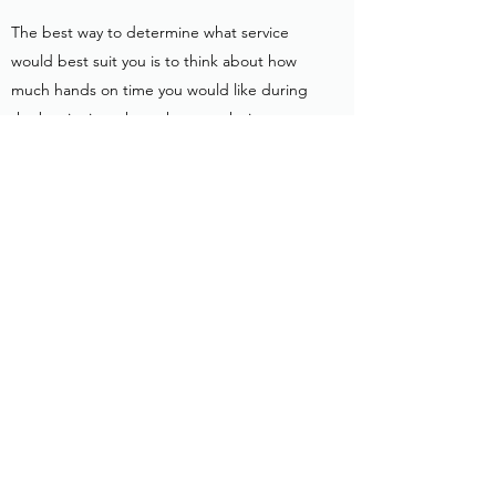
The best way to determine what service
would best suit you is to think about how
much hands on time you would like during
the beginning phase, how much time you
have to put into your pet during the week,
and what is most suitable for your financial
needs. Private lessons are a great option if
you want to put in daily work and repetitions
to create a new schedule and expectations
in your home. Stay and Trains are a great
option if you would like the new schedule
and expectations started in a sterile
environment where we then transfer them
to your home via go home sessions.