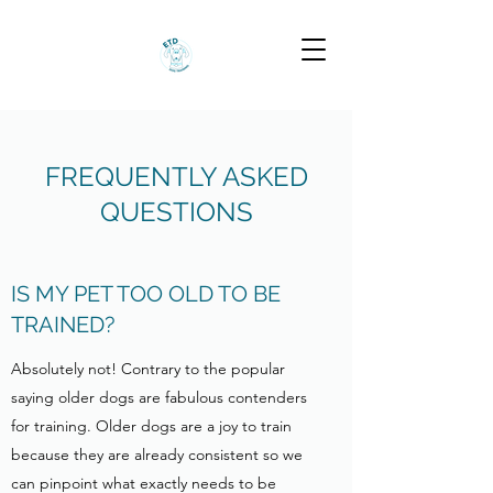
FREQUENTLY ASKED
QUESTIONS
IS MY PET TOO OLD TO BE
TRAINED?
Absolutely not! Contrary to the popular
saying older dogs are fabulous contenders
for training. Older dogs are a joy to train
because they are already consistent so we
can pinpoint what exactly needs to be