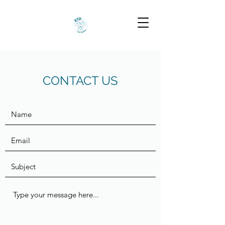
CONTACT US